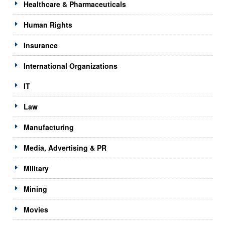
Healthcare & Pharmaceuticals
Human Rights
Insurance
International Organizations
IT
Law
Manufacturing
Media, Advertising & PR
Military
Mining
Movies