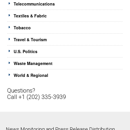
Telecommunications
Textiles & Fabric
Tobacco
Travel & Tourism
U.S. Politics
Waste Management
World & Regional
Questions?
Call +1 (202) 335-3939
News Monitoring and Press Release Distribution