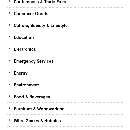
Conferences & Trade Fairs
Consumer Goods
Culture, Society & Lifestyle
Education
Electronics
Emergency Services
Energy
Environment
Food & Beverages
Furniture & Woodworking
Gifts, Games & Hobbies