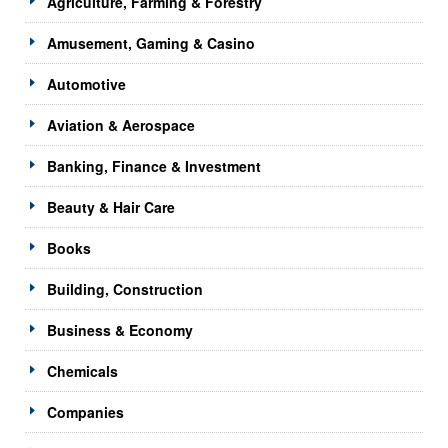
Agriculture, Farming & Forestry
Amusement, Gaming & Casino
Automotive
Aviation & Aerospace
Banking, Finance & Investment
Beauty & Hair Care
Books
Building, Construction
Business & Economy
Chemicals
Companies