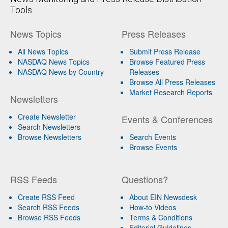
Tools
News Topics
Press Releases
All News Topics
Submit Press Release
NASDAQ News Topics
Browse Featured Press
NASDAQ News by Country
Releases
Browse All Press Releases
Market Research Reports
Newsletters
Create Newsletter
Events & Conferences
Search Newsletters
Browse Newsletters
Search Events
Browse Events
RSS Feeds
Questions?
Create RSS Feed
About EIN Newsdesk
Search RSS Feeds
How-to Videos
Browse RSS Feeds
Terms & Conditions
Editorial Guidelines