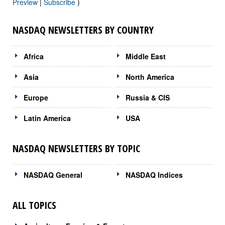
Preview
|
Subscribe
)
NASDAQ NEWSLETTERS BY COUNTRY
Africa
Middle East
Asia
North America
Europe
Russia & CIS
Latin America
USA
NASDAQ NEWSLETTERS BY TOPIC
NASDAQ General
NASDAQ Indices
ALL TOPICS