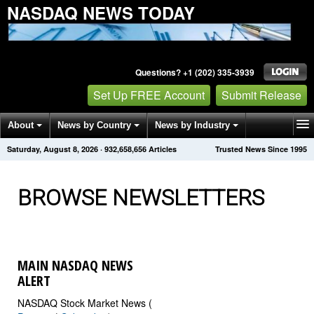
NASDAQ NEWS TODAY
Questions? +1 (202) 335-3939
Set Up FREE Account
Submit Release
About
News by Country
News by Industry
Saturday, August 8, 2026
·
932,658,656
Articles
Trusted News Since 1995
Get News Alerts
Press Releases
Contact
BROWSE NEWSLETTERS
MAIN NASDAQ NEWS
ALERT
NASDAQ Stock Market News (