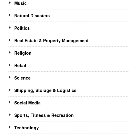
Music
Natural Disasters
Politics
Real Estate & Property Management
Religion
Retail
Science
Shipping, Storage & Logistics
Social Media
Sports, Fitness & Recreation
Technology