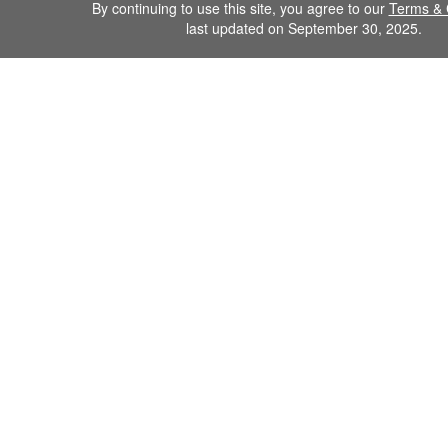
By continuing to use this site, you agree to our
Terms & 
last updated on September 30, 2025.