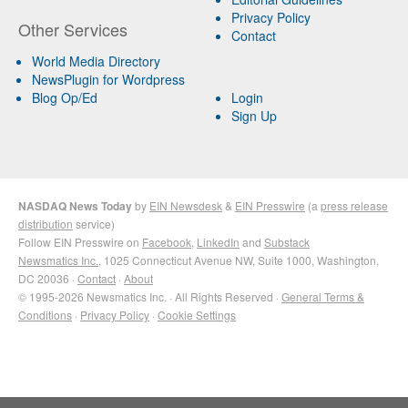
Privacy Policy
Other Services
Contact
World Media Directory
NewsPlugin for Wordpress
Blog Op/Ed
Login
Sign Up
NASDAQ News Today
by
EIN Newsdesk
&
EIN Presswire
(a
press release
distribution
service)
Follow EIN Presswire on
Facebook
,
LinkedIn
and
Substack
Newsmatics Inc.
, 1025 Connecticut Avenue NW, Suite 1000, Washington,
DC 20036 ·
Contact
·
About
© 1995-2026 Newsmatics Inc. · All Rights Reserved ·
General Terms &
Conditions
·
Privacy Policy
·
Cookie Settings