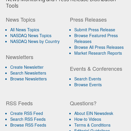
Tools
News Topics
Press Releases
All News Topics
Submit Press Release
NASDAQ News Topics
Browse Featured Press
NASDAQ News by Country
Releases
Browse All Press Releases
Market Research Reports
Newsletters
Create Newsletter
Events & Conferences
Search Newsletters
Browse Newsletters
Search Events
Browse Events
RSS Feeds
Questions?
Create RSS Feed
About EIN Newsdesk
Search RSS Feeds
How-to Videos
Browse RSS Feeds
Terms & Conditions
Editorial Guidelines