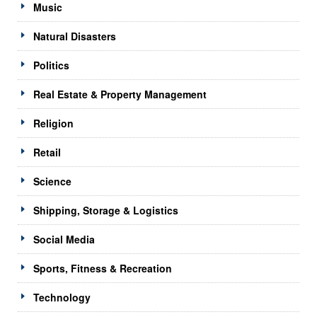
Music
Natural Disasters
Politics
Real Estate & Property Management
Religion
Retail
Science
Shipping, Storage & Logistics
Social Media
Sports, Fitness & Recreation
Technology