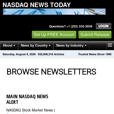
NASDAQ NEWS TODAY
Questions? +1 (202) 335-3939
Set Up FREE Account
Submit Release
About
News by Country
News by Industry
Saturday, August 8, 2026
·
932,806,319
Articles
Trusted News Since 1995
Get News Alerts
Press Releases
Contact
BROWSE NEWSLETTERS
MAIN NASDAQ NEWS
ALERT
NASDAQ Stock Market News (