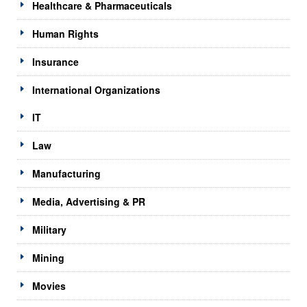
Healthcare & Pharmaceuticals
Human Rights
Insurance
International Organizations
IT
Law
Manufacturing
Media, Advertising & PR
Military
Mining
Movies