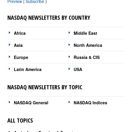
Preview
|
Subscribe
)
NASDAQ NEWSLETTERS BY COUNTRY
Africa
Middle East
Asia
North America
Europe
Russia & CIS
Latin America
USA
NASDAQ NEWSLETTERS BY TOPIC
NASDAQ General
NASDAQ Indices
ALL TOPICS