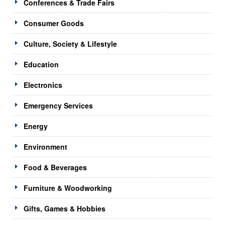
Conferences & Trade Fairs
Consumer Goods
Culture, Society & Lifestyle
Education
Electronics
Emergency Services
Energy
Environment
Food & Beverages
Furniture & Woodworking
Gifts, Games & Hobbies