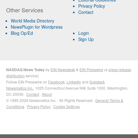
Privacy Policy
Other Services
Contact
World Media Directory
NewsPlugin for Wordpress
Blog Op/Ed
Login
Sign Up
NASDAQ News Today
by
EIN Newsdesk
&
EIN Presswire
(a
press release
distribution
service)
Follow EIN Presswire on
Facebook
,
LinkedIn
and
Substack
Newsmatics Inc.
, 1025 Connecticut Avenue NW, Suite 1000, Washington,
DC 20036 ·
Contact
·
About
© 1995-2026 Newsmatics Inc. · All Rights Reserved ·
General Terms &
Conditions
·
Privacy Policy
·
Cookie Settings