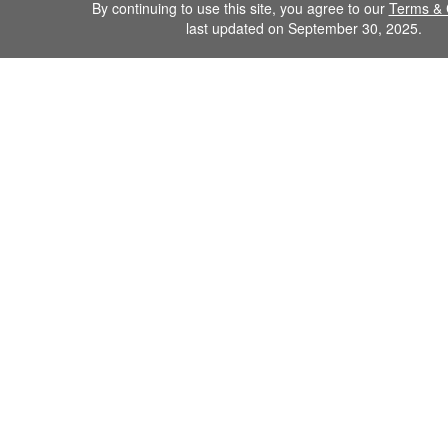
By continuing to use this site, you agree to our
Terms & 
last updated on September 30, 2025.