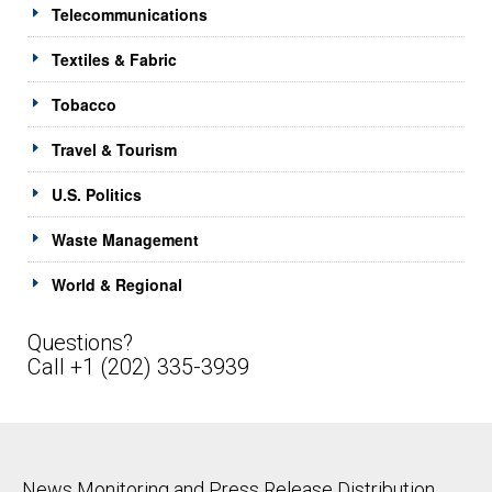
Telecommunications
Textiles & Fabric
Tobacco
Travel & Tourism
U.S. Politics
Waste Management
World & Regional
Questions?
Call +1 (202) 335-3939
News Monitoring and Press Release Distribution