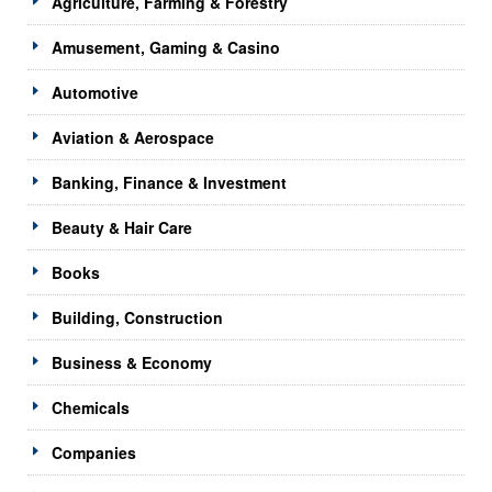
Agriculture, Farming & Forestry
Amusement, Gaming & Casino
Automotive
Aviation & Aerospace
Banking, Finance & Investment
Beauty & Hair Care
Books
Building, Construction
Business & Economy
Chemicals
Companies