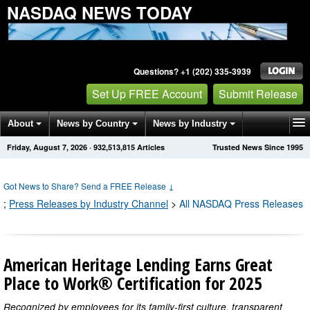
NASDAQ NEWS TODAY
Questions? +1 (202) 335-3939
Set Up FREE Account
Submit Release
About
News by Country
News by Industry
Friday, August 7, 2026
·
932,513,830
Articles
Trusted News Since 1995
Get News Alerts
Press Releases
Contact
Got News to Share? Send a FREE Release
↓
;
Press Releases by Industry Channel
>
All NASDAQ Press Releases
American Heritage Lending Earns Great
Place to Work® Certification for 2025
Recognized by employees for its family-first culture, transparent