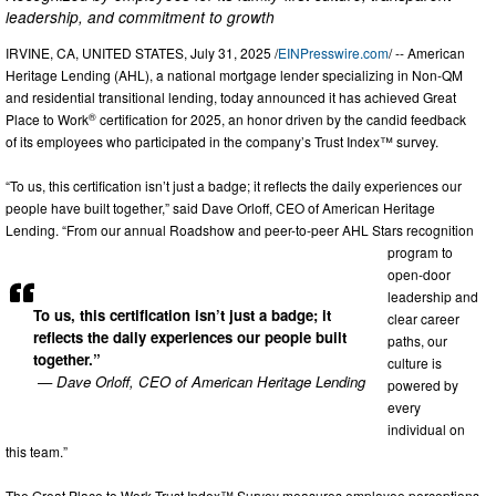
leadership, and commitment to growth
IRVINE, CA, UNITED STATES, July 31, 2025 /
EINPresswire.com
/ -- American
Heritage Lending (AHL), a national mortgage lender specializing in Non-QM
and residential transitional lending, today announced it has achieved Great
®
Place to Work
certification for 2025, an honor driven by the candid feedback
of its employees who participated in the company’s Trust Index™ survey.
“To us, this certification isn’t just a badge; it reflects the daily experiences our
people have built together,” said Dave Orloff, CEO of American Heritage
Lending. “From our annual Roadshow and peer-to-peer AHL Stars recognition
program to
open-door
leadership and
To us, this certification isn’t just a badge; it
clear career
reflects the daily experiences our people built
paths, our
together.”
culture is
— Dave Orloff, CEO of American Heritage Lending
powered by
every
individual on
this team.”
The Great Place to Work Trust Index™ Survey measures employee perceptions