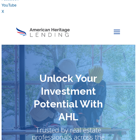
YouTube
X