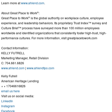
Learn more at
www.ahlend.com
.
®
About Great Place to Work
:
®
Great Place to Work
is the global authority on workplace culture, employee
experience, and leadership behaviors. Its proprietary Trust Index™ survey and
Culture Brief™ process have surveyed more than 100 million employees
worldwide and identified organizations that consistently foster high-trust, high-
performance cultures. For more information, visit greatplacetowork.com
Contact Information:
KELLY FUTRELL
Marketing Manager, Retail Division
C: 704.661.6826
www.ahlend.com
|
www.ahlendtpo.com
Kelly Futrell
American Heritage Lending
+ + 17046616826
email us here
Visit us on social media:
LinkedIn
Instagram
Facebook