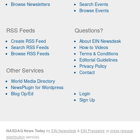
Browse Newsletters
Search Events
Browse Events
RSS Feeds
Questions?
Create RSS Feed
About EIN Newsdesk
Search RSS Feeds
How-to Videos
Browse RSS Feeds
Terms & Conditions
Editorial Guidelines
Privacy Policy
Other Services
Contact
World Media Directory
NewsPlugin for Wordpress
Blog Op/Ed
Login
Sign Up
NASDAQ News Today
by
EIN Newsdesk
&
EIN Presswire
(a
press release
distribution
service)