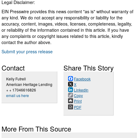
Legal Disclaimer:
EIN Presswire provides this news content "as is" without warranty of
any kind. We do not accept any responsibility or liability for the
accuracy, content, images, videos, licenses, completeness, legality,
or reliability of the information contained in this article. If you have
any complaints or copyright issues related to this article, kindly
contact the author above.
Submit your press release
Contact
Share This Story
Kelly Futrell
Facebook
American Heritage Lending
X
+ + 17046616826
LinkedIn
email us here
Copy
Print
PDF
More From This Source