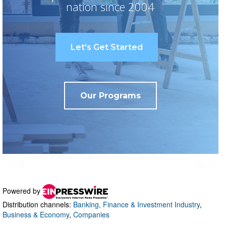
Powered by
Distribution channels:
Banking, Finance & Investment Industry
,
Business & Economy
,
Companies