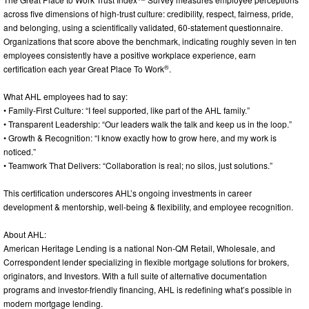
across five dimensions of high-trust culture: credibility, respect, fairness, pride,
and belonging, using a scientifically validated, 60-statement questionnaire.
Organizations that score above the benchmark, indicating roughly seven in ten
employees consistently have a positive workplace experience, earn
®
certification each year Great Place To Work
.
What AHL employees had to say:
• Family-First Culture: “I feel supported, like part of the AHL family.”
• Transparent Leadership: “Our leaders walk the talk and keep us in the loop.”
• Growth & Recognition: “I know exactly how to grow here, and my work is
noticed.”
• Teamwork That Delivers: “Collaboration is real; no silos, just solutions.”
This certification underscores AHL’s ongoing investments in career
development & mentorship, well-being & flexibility, and employee recognition.
About AHL:
American Heritage Lending is a national Non-QM Retail, Wholesale, and
Correspondent lender specializing in flexible mortgage solutions for brokers,
originators, and Investors. With a full suite of alternative documentation
programs and investor-friendly financing, AHL is redefining what’s possible in
modern mortgage lending.