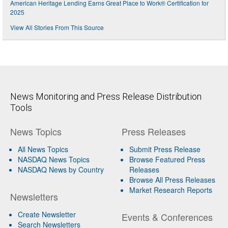
American Heritage Lending Earns Great Place to Work® Certification for
2025
View All Stories From This Source
News Monitoring and Press Release Distribution
Tools
News Topics
Press Releases
All News Topics
Submit Press Release
NASDAQ News Topics
Browse Featured Press
NASDAQ News by Country
Releases
Browse All Press Releases
Market Research Reports
Newsletters
Create Newsletter
Events & Conferences
Search Newsletters